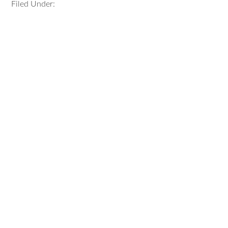
Filed Under: