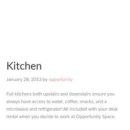
Kitchen
January 28, 2013
by
opportunity
Full kitchens both upstairs and downstairs ensure you
always have access to water, coffee, snacks, and a
microwave and refrigerator! All included with your desk
rental when you decide to work at Opportunity Space.